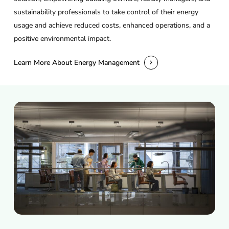
sustainability professionals to take control of their energy
usage and achieve reduced costs, enhanced operations, and a
positive environmental impact.
Learn More About Energy Management