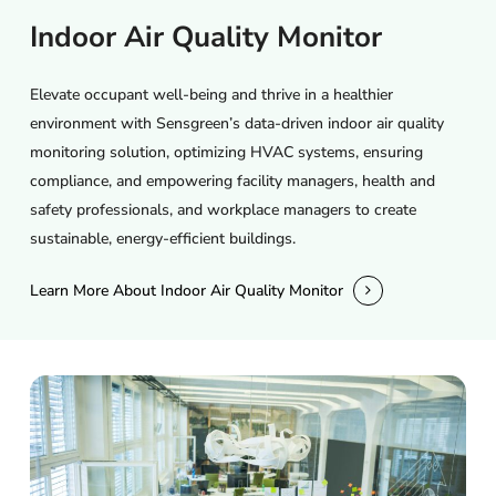
Indoor
Air
Quality
Monitor
Elevate occupant well-being and thrive in a healthier
environment with Sensgreen’s data-driven indoor air quality
monitoring solution, optimizing HVAC systems, ensuring
compliance, and empowering facility managers, health and
safety professionals, and workplace managers to create
sustainable, energy-efficient buildings.
Learn More About Indoor Air Quality Monitor