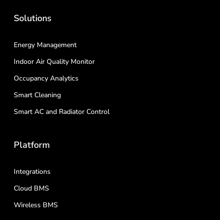
Solutions
Energy Management
Indoor Air Quality Monitor
Occupancy Analytics
Smart Cleaning
Smart AC and Radiator Control
Platform
Integrations
Cloud BMS
Wireless BMS