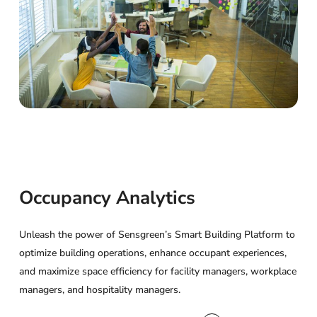
Occupancy
Analytics
Unleash the power of Sensgreen’s Smart Building Platform to
optimize building operations, enhance occupant experiences,
and maximize space efficiency for facility managers, workplace
managers, and hospitality managers.