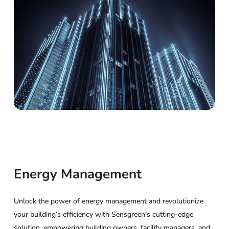
Energy Management
Unlock the power of energy management and revolutionize
your building’s efficiency with Sensgreen’s cutting-edge
solution, empowering building owners, facility managers, and