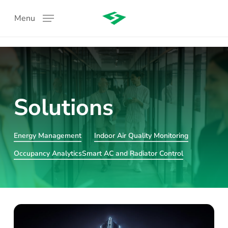
Skip
Menu
to
main
content
Solutions
Energy Management
Indoor Air Quality Monitoring
:
Occupancy Analytics
Smart AC and Radiator Control