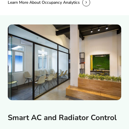
Learn More About Occupancy Analytics
Smart
AC
and
Radiator
Control