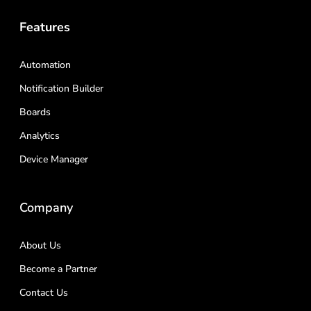
Features
Automation
Notification Builder
Boards
Analytics
Device Manager
Company
About Us
Become a Partner
Contact Us