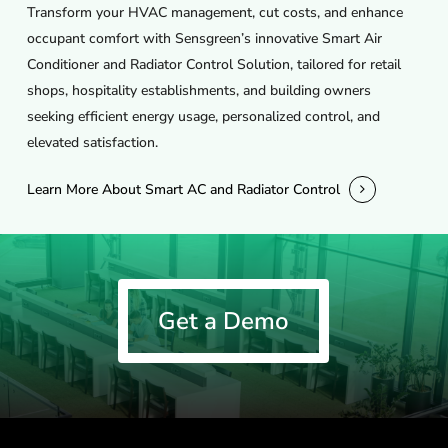
Transform your HVAC management, cut costs, and enhance
occupant comfort with Sensgreen’s innovative Smart Air
Conditioner and Radiator Control Solution, tailored for retail
shops, hospitality establishments, and building owners
seeking efficient energy usage, personalized control, and
elevated satisfaction.
Learn More About Smart AC and Radiator Control
Get a Demo