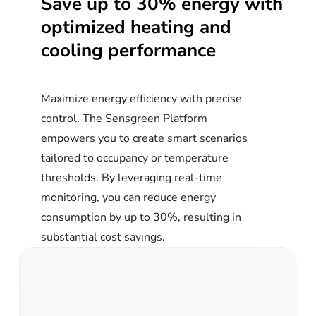
Save
up
to
30%
energy
with
optimized
heating
and
cooling
performance
Maximize energy efficiency with precise
control. The Sensgreen Platform
empowers you to create smart scenarios
tailored to occupancy or temperature
thresholds. By leveraging real-time
monitoring, you can reduce energy
consumption by up to 30%, resulting in
substantial cost savings.