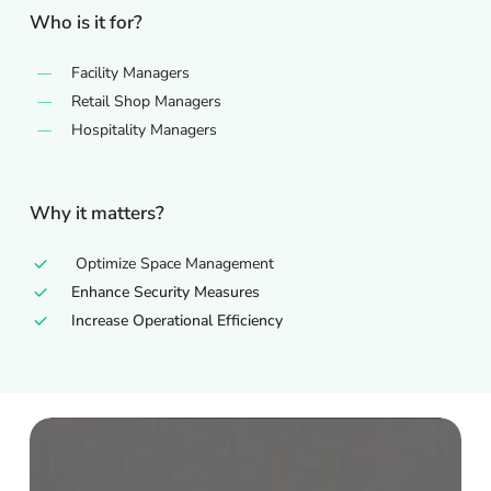
Who is it for?
Facility Managers
Retail Shop Managers
Hospitality Managers
Why it matters?
Optimize Space Management
Enhance Security Measures
Increase Operational Efficiency