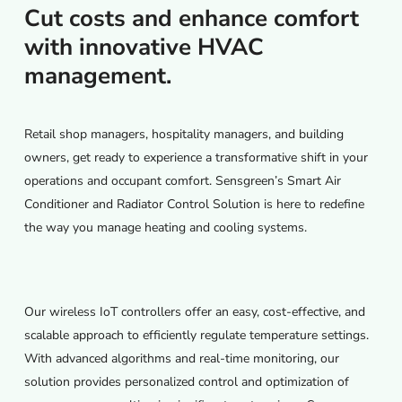
Cut costs and enhance comfort
with innovative HVAC
management.
Retail shop managers, hospitality managers, and building
owners, get ready to experience a transformative shift in your
operations and occupant comfort. Sensgreen’s Smart Air
Conditioner and Radiator Control Solution is here to redefine
the way you manage heating and cooling systems.
Our wireless IoT controllers offer an easy, cost-effective, and
scalable approach to efficiently regulate temperature settings.
With advanced algorithms and real-time monitoring, our
solution provides personalized control and optimization of