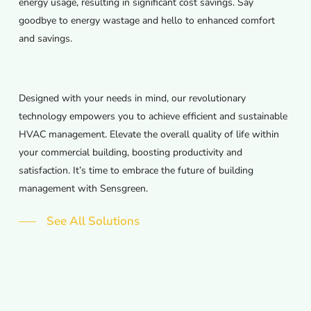
energy usage, resulting in significant cost savings. Say
goodbye to energy wastage and hello to enhanced comfort
and savings.
Designed with your needs in mind, our revolutionary
technology empowers you to achieve efficient and sustainable
HVAC management. Elevate the overall quality of life within
your commercial building, boosting productivity and
satisfaction. It’s time to embrace the future of building
management with Sensgreen.
See All Solutions