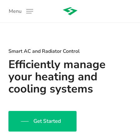
Skip
Menu
to
main
content
Smart AC and Radiator Control
Efficiently manage
your heating and
cooling systems
:
Get Started