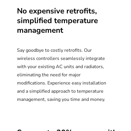
No
expensive
retrofits,
simplified
temperature
management
Say goodbye to costly retrofits. Our
wireless controllers seamlessly integrate
with your existing AC units and radiators,
eliminating the need for major
modifications. Experience easy installation
and a simplified approach to temperature
management, saving you time and money.