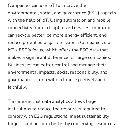
Companies can use IoT to improve their
environmental, social, and governance (ESG) aspects
with the help of IoT. Using automation and mobile
connectivity from IoT-optimized devices, companies
can recycle better, be more energy efficient, and
reduce greenhouse gas emissions. Companies use
IoT’s ESG’s focus, which offers the ESG data that
makes a significant difference for large companies.
Businesses can better control and manage their
environmental impacts, social responsibility, and
governance criteria with IoT more precisely and
faithfully.
This means that data analytics allows large
institutions to reduce the resources required to
comply with ESG regulations, meet sustainability
targets, and perform better by conserving resources