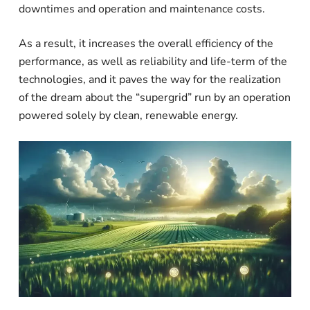
downtimes and operation and maintenance costs.
As a result, it increases the overall efficiency of the
performance, as well as reliability and life-term of the
technologies, and it paves the way for the realization
of the dream about the “supergrid” run by an operation
powered solely by clean, renewable energy.