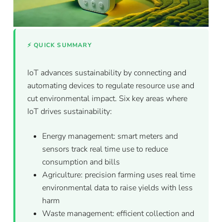
⚡ QUICK SUMMARY
IoT advances sustainability by connecting and
automating devices to regulate resource use and
cut environmental impact. Six key areas where
IoT drives sustainability:
Energy management: smart meters and
sensors track real time use to reduce
consumption and bills
Agriculture: precision farming uses real time
environmental data to raise yields with less
harm
Waste management: efficient collection and