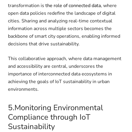
transformation is
the role of connected data
, where
open data policies redefine the landscape of digital
cities. Sharing and analyzing real-time contextual
information across multiple sectors becomes the
backbone of smart city operations, enabling informed
decisions that drive sustainability.
This collaborative approach, where data management
and accessibility are central, underscores the
importance of interconnected data ecosystems in
achieving the goals of IoT sustainability in urban
environments.
5.Monitoring Environmental
Compliance through IoT
Sustainability