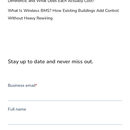
Difference, and What Does Each Actually Cost?
What Is Wireless BMS? How Existing Buildings Add Control
Without Heavy Rewiring
Stay up to date and never miss out.