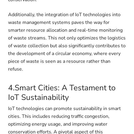
Additionally, the integration of IoT technologies into
waste management systems paves the way for
smarter resource allocation and real-time monitoring
of waste streams. This not only optimizes the logistics
of waste collection but also significantly contributes to
the development of a circular economy, where every
piece of waste is seen as a resource rather than
refuse.
4.Smart Cities: A Testament to
IoT Sustainability
IoT technologies can promote sustainability in smart
cities. This includes reducing traffic congestion,
optimizing energy usage, and improving water
conservation efforts. A pivotal aspect of this