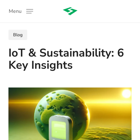
Skip
Menu
to
main
content
Blog
IoT & Sustainability: 6
Key Insights
: