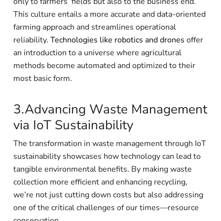
only to farmers’ fields but also to the business end.
This culture entails a more accurate and data-oriented
farming approach and streamlines operational
reliability.
Technologies like robotics and drones
offer
an introduction to a universe where agricultural
methods become automated and optimized to their
most basic form.
3.Advancing Waste Management
via IoT Sustainability
The transformation in waste management through IoT
sustainability showcases how technology can lead to
tangible environmental benefits. By making waste
collection more efficient and enhancing recycling,
we’re not just cutting down costs but also addressing
one of the critical challenges of our times—resource
conservation.