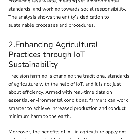
producing less waste, meeting set environmental
standards, and working towards social responsibility.
The analysis shows the entity’s dedication to
sustainable processes and procedures.
2.Enhancing Agricultural
Practices through IoT
Sustainability
Precision farming is changing the traditional standards
of agriculture with the help of IoT, and it is not just
about efficiency. Armed with real-time data on
essential environmental conditions, farmers can work
smarter to achieve increased production and conduct
minimum harm to the earth.
Moreover, the benefits of IoT in agriculture apply not