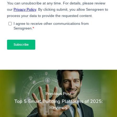
Previous Post
Top 5 Smart Building Platforms of 2025:
Reviews