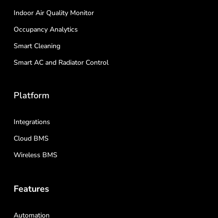
Indoor Air Quality Monitor
Occupancy Analytics
Smart Cleaning
Smart AC and Radiator Control
Platform
Integrations
Cloud BMS
Wireless BMS
Features
Automation