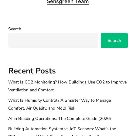
Sensgreen Team
Search
Search
Recent Posts
What Is CO2 Monitoring? How Buildings Use CO2 to Improve
Ventilation and Comfort
What Is Humidity Control? A Smarter Way to Manage
Comfort, Air Quality, and Mold Risk
AI in Building Operations: The Complete Guide (2026)
Building Automation System vs IoT Sensors: What’s the