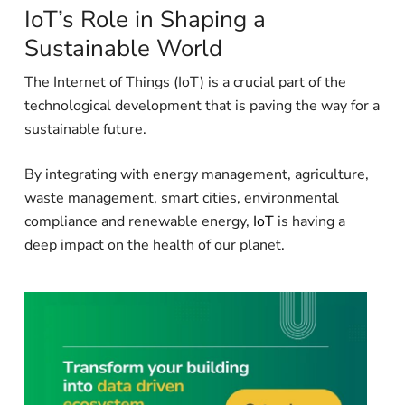
IoT’s Role in Shaping a
Sustainable World
The Internet of Things (IoT) is a crucial part of the
technological development that is paving the way for a
sustainable future.
By integrating with energy management, agriculture,
waste management, smart cities, environmental
compliance and renewable energy,
IoT
is having a
deep impact on the health of our planet.