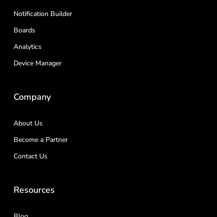
Notification Builder
Boards
Analytics
Device Manager
Company
About Us
Become a Partner
Contact Us
Resources
Blog