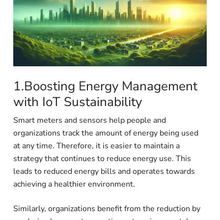
1.Boosting Energy Management
with IoT Sustainability
Smart meters and sensors help people and
organizations track the amount of energy being used
at any time. Therefore, it is easier to maintain a
strategy that continues to reduce energy use. This
leads to reduced energy bills and operates towards
achieving a healthier environment.
Similarly, organizations benefit from the reduction by