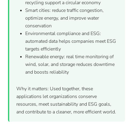
recycling support a circular economy
Smart cities: reduce traffic congestion,
optimize energy, and improve water
conservation
Environmental compliance and ESG:
automated data helps companies meet ESG
targets efficiently
Renewable energy: real time monitoring of
wind, solar, and storage reduces downtime
and boosts reliability
Why it matters: Used together, these
applications let organizations conserve
resources, meet sustainability and ESG goals,
and contribute to a cleaner, more efficient world.