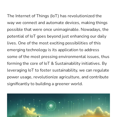
The Internet of Things (IoT) has revolutionized the
way we connect and automate devices, making things
possible that were once unimaginable. Nowadays, the
potential of IoT goes beyond just enhancing our daily
lives. One of the most exciting possibilities of this
emerging technology is its application to address
some of the most pressing environmental issues, thus
forming the core of IoT & Sustainability initiatives. By
leveraging IoT to foster sustainability, we can regulate
power usage, revolutionize agriculture, and contribute
significantly to building a greener world.