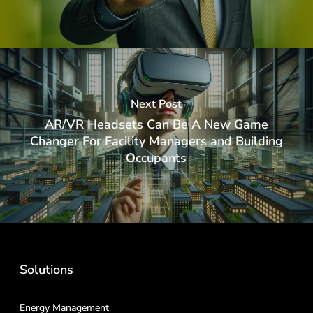
Next Post
AR/VR Headsets Can Be A New Game
Changer For Facility Managers and Building
Occupants
Solutions
Energy Management