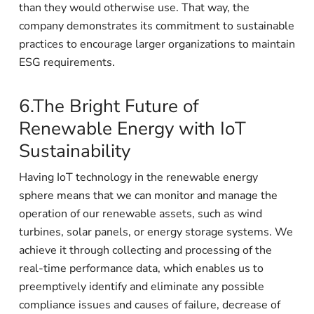
than they would otherwise use. That way, the
company demonstrates its commitment to sustainable
practices to encourage larger organizations to maintain
ESG requirements.
6.The Bright Future of
Renewable Energy with IoT
Sustainability
Having IoT technology in the renewable energy
sphere means that we can monitor and manage the
operation of our renewable assets, such as wind
turbines, solar panels, or energy storage systems. We
achieve it through collecting and processing of the
real-time performance data, which enables us to
preemptively identify and eliminate any possible
compliance issues and causes of failure, decrease of