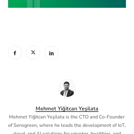
Mehmet Yiğitcan Yeşilata
Mehmet Yiğitcan Yeşilata is the CTO and Co-Founder
of Sensgreen, where he leads the development of IoT,
cloud, and AI solutions for smarter, healthier, and