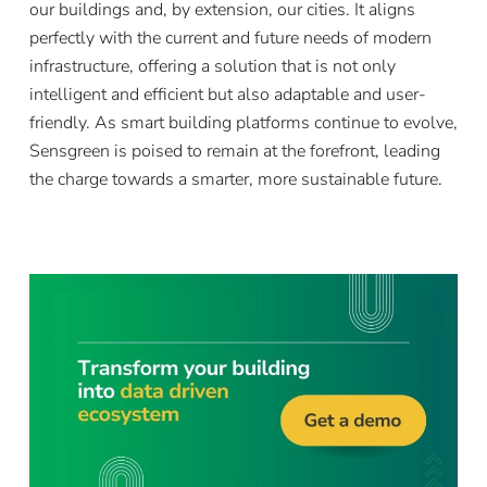
our buildings and, by extension, our cities. It aligns
perfectly with the current and future needs of modern
infrastructure, offering a solution that is not only
intelligent and efficient but also adaptable and user-
friendly. As smart building platforms continue to evolve,
Sensgreen is poised to remain at the forefront, leading
the charge towards a smarter, more sustainable future.