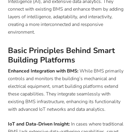
Intelligence (AI), and extensive data analytics. They
connect with existing BMS and enhance them by adding
layers of intelligence, adaptability, and interactivity,
creating a more interconnected and responsive
environment.
Basic Principles Behind Smart
Building Platforms
Enhanced Integration with BMS:
While BMS primarily
controls and monitors the building’s mechanical and
electrical equipment, smart building platforms extend
these capabilities. They integrate seamlessly with
existing BMS infrastructure, enhancing its functionality
with advanced IoT networks and data analytics.
IoT and Data-Driven Insight:
In cases where traditional
BMS lack extensive data-gathering capabilities, smart