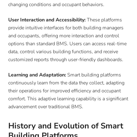
changing conditions and occupant behaviors.
User Interaction and Accessibility:
These platforms
provide intuitive interfaces for both building managers
and occupants, offering more interaction and control
options than standard BMS. Users can access real-time
data, control various building functions, and receive
customized reports through user-friendly dashboards.
Learning and Adaptation:
Smart building platforms
continuously learn from the data they collect, adapting
their operations for improved efficiency and occupant
comfort. This adaptive learning capability is a significant
advancement over traditional BMS.
History and Evolution of Smart
Building Platforms