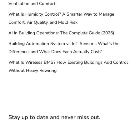
Ventilation and Comfort
What Is Humidity Control? A Smarter Way to Manage
Comfort, Air Quality, and Mold Risk
AI in Building Operations: The Complete Guide (2026)
Building Automation System vs IoT Sensors: What’s the
Difference, and What Does Each Actually Cost?
What Is Wireless BMS? How Existing Buildings Add Control
Without Heavy Rewiring
Stay up to date and never miss out.