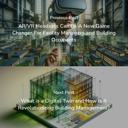
Previous Post
AR/VR Headsets Can Be A New Game
Changer For Facility Managers and Building
Occupants
Next Post
What is a Digital Twin and How Is It
Revolutionizing Building Management?