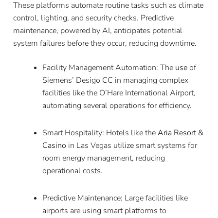
These platforms automate routine tasks such as climate
control, lighting, and security checks. Predictive
maintenance, powered by AI, anticipates potential
system failures before they occur, reducing downtime.
Facility Management Automation: The
use
of
Siemens’ Desigo CC in managing complex
facilities like the O’Hare International Airport,
automating several operations for efficiency.
Smart Hospitality: Hotels like the
Aria Resort &
Casino
in Las Vegas utilize smart systems for
room energy management, reducing
operational costs.
Predictive Maintenance: Large facilities like
airports are using smart platforms to