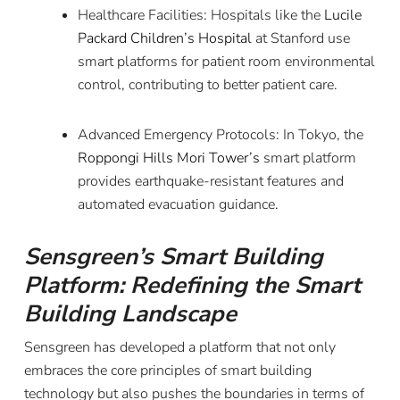
Healthcare Facilities: Hospitals like the
Lucile
Packard Children’s Hospital
at Stanford use
smart platforms for patient room environmental
control, contributing to better patient care.
Advanced Emergency Protocols: In Tokyo, the
Roppongi Hills Mori Tower’s
smart platform
provides earthquake-resistant features and
automated evacuation guidance.
Sensgreen’s Smart Building
Platform: Redefining the Smart
Building Landscape
Sensgreen has developed a platform that not only
embraces the core principles of smart building
technology but also pushes the boundaries in terms of