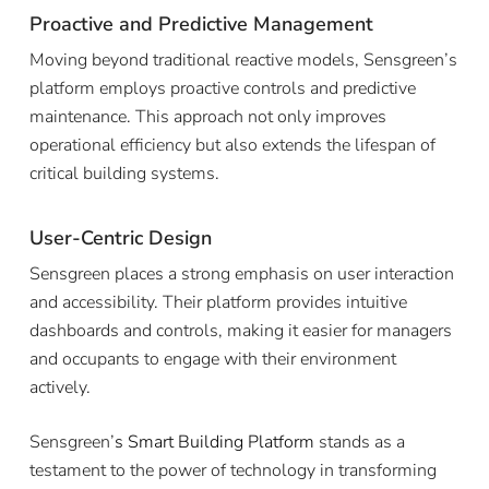
Proactive and Predictive Management
Moving beyond traditional reactive models, Sensgreen’s
platform employs proactive controls and predictive
maintenance. This approach not only improves
operational efficiency but also extends the lifespan of
critical building systems.
User-Centric Design
Sensgreen places a strong emphasis on user interaction
and accessibility. Their platform provides intuitive
dashboards and controls, making it easier for managers
and occupants to engage with their environment
actively.
Sensgreen’
s
Smart Building Platform
stands as a
testament to the power of technology in transforming