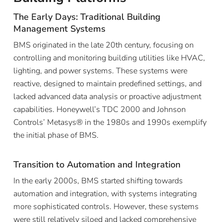
The Early Days: Traditional Building
Management Systems
BMS originated in the late 20th century, focusing on
controlling and monitoring building utilities like HVAC,
lighting, and power systems. These systems were
reactive, designed to maintain predefined settings, and
lacked advanced data analysis or proactive adjustment
capabilities. Honeywell’s TDC 2000 and Johnson
Controls’ Metasys® in the 1980s and 1990s exemplify
the initial phase of BMS.
Transition to Automation and Integration
In the early 2000s, BMS started shifting towards
automation and integration, with systems integrating
more sophisticated controls. However, these systems
were still relatively siloed and lacked comprehensive