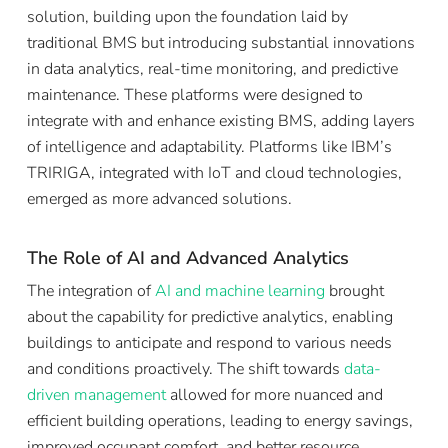
solution, building upon the foundation laid by
traditional BMS but introducing substantial innovations
in data analytics, real-time monitoring, and predictive
maintenance. These platforms were designed to
integrate with and enhance existing BMS, adding layers
of intelligence and adaptability. Platforms like IBM’s
TRIRIGA, integrated with IoT and cloud technologies,
emerged as more advanced solutions.
The Role of AI and Advanced Analytics
The integration of
AI and machine learning
brought
about the capability for predictive analytics, enabling
buildings to anticipate and respond to various needs
and conditions proactively. The shift towards
data-
driven management
allowed for more nuanced and
efficient building operations, leading to energy savings,
improved occupant comfort, and better resource