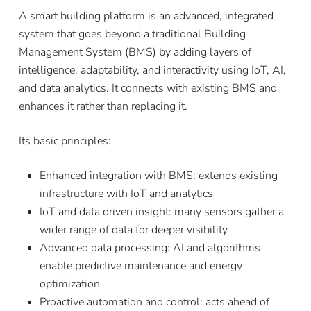
A smart building platform is an advanced, integrated
system that goes beyond a traditional Building
Management System (BMS) by adding layers of
intelligence, adaptability, and interactivity using IoT, AI,
and data analytics. It connects with existing BMS and
enhances it rather than replacing it.
Its basic principles:
Enhanced integration with BMS: extends existing
infrastructure with IoT and analytics
IoT and data driven insight: many sensors gather a
wider range of data for deeper visibility
Advanced data processing: AI and algorithms
enable predictive maintenance and energy
optimization
Proactive automation and control: acts ahead of