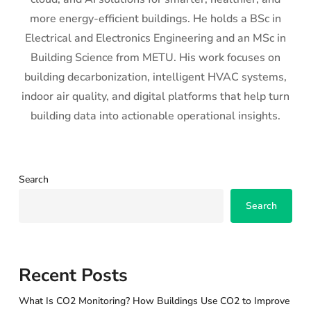
more energy-efficient buildings. He holds a BSc in
Electrical and Electronics Engineering and an MSc in
Building Science from METU. His work focuses on
building decarbonization, intelligent HVAC systems,
indoor air quality, and digital platforms that help turn
building data into actionable operational insights.
Search
Search
Recent Posts
What Is CO2 Monitoring? How Buildings Use CO2 to Improve