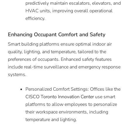
predictively maintain escalators, elevators, and
HVAC units, improving overall operational
efficiency.
Enhancing Occupant Comfort and Safety
Smart building platforms ensure optimal indoor air
quality, lighting, and temperature, tailored to the
preferences of occupants. Enhanced safety features
include real-time surveillance and emergency response
systems.
Personalized Comfort Settings: Offices like the
CISCO Toronto Innovation Center
use smart
platforms to allow employees to personalize
their workspace environments, including
temperature and lighting.