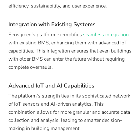
efficiency, sustainability, and user experience.
Integration with Existing Systems
Sensgreen’s platform exemplifies
seamless integration
with existing BMS, enhancing them with advanced IoT
capabilities. This integration ensures that even buildings
with older BMS can enter the future without requiring
complete overhauls.
Advanced IoT and AI Capabilities
The platform’s strength lies in its sophisticated network
of IoT sensors and AI-driven analytics. This
combination allows for more granular and accurate data
collection and analysis, leading to smarter decision-
making in building management.