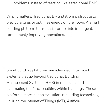
problems instead of reacting like a traditional BMS
Why it matters: Traditional BMS platforms struggle to
predict failures or optimize energy on their own. A smart
building platform turns static control into intelligent,
continuously improving operations.
Smart building platforms are advanced, integrated
systems that go beyond traditional Building
Management Systems (BMS) in managing and
automating the functionalities within buildings. These
platforms represent an evolution in building technology,
utilizing the Internet of Things (IoT), Artificial