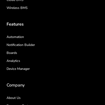
Wireless BMS
Features
Automation
Notification Builder
Boards
Analytics
Device Manager
Company
About Us