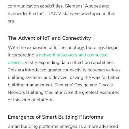
communication capabilities. Siemens’ Apogee and
Schneider Electric’s TAC Vista were developed in this
era.
The Advent of IoT and Connectivity
With the expansion of IoT technology, buildings began
incorporating a
network of sensors and connected
devices
, vastly expanding data collection capabilities.
This era introduced greater connectivity between various
building systems and devices, paving the way for better
building management. Siemens’ Desigo and Cisco’s
Network Building Mediator were the greatest examples
of this kind of platform.
Emergence of Smart Building Platforms
Smart building platforms emerged as a more advanced