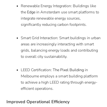
Renewable Energy Integration: Buildings like
the
Edge
in Amsterdam use smart platforms to
integrate renewable energy sources,
significantly reducing carbon footprints.
Smart Grid Interaction: Smart buildings in urban
areas are increasingly interacting with smart
grids, balancing energy loads and contributing
to overall city sustainability.
LEED Certification:
The Pixel Building
in
Melbourne employs a smart building platform
to achieve a high LEED rating through energy-
efficient operations.
Improved Operational Efficiency