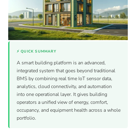
⚡ QUICK SUMMARY
A smart building platform is an advanced,
integrated system that goes beyond traditional
BMS by combining real time IoT sensor data,
analytics, cloud connectivity, and automation
into one operational layer. It gives building
operators a unified view of energy, comfort,
occupancy, and equipment health across a whole
portfolio.