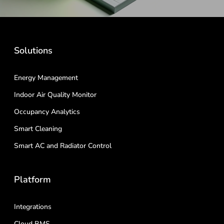
Solutions
Energy Management
Indoor Air Quality Monitor
Occupancy Analytics
Smart Cleaning
Smart AC and Radiator Control
Platform
Integrations
Cloud BMS