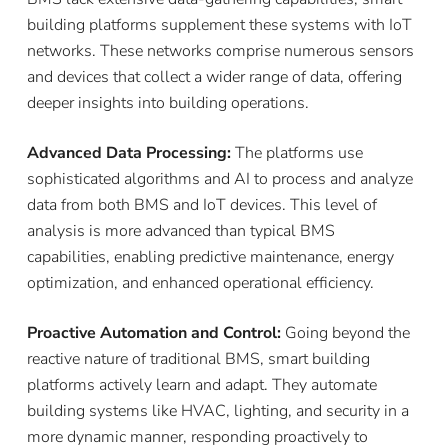
building platforms supplement these systems with IoT
networks. These networks comprise numerous sensors
and devices that collect a wider range of data, offering
deeper insights into building operations.
Advanced Data Processing:
The platforms use
sophisticated algorithms and AI to process and analyze
data from both BMS and IoT devices. This level of
analysis is more advanced than typical BMS
capabilities, enabling predictive maintenance, energy
optimization, and enhanced operational efficiency.
Proactive Automation and Control:
Going beyond the
reactive nature of traditional BMS, smart building
platforms actively learn and adapt. They automate
building systems like HVAC, lighting, and security in a
more dynamic manner, responding proactively to