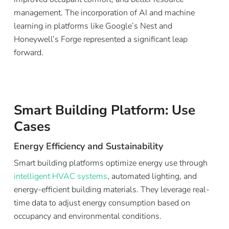
management. The incorporation of AI and machine
learning in platforms like Google’s Nest and
Honeywell’s Forge represented a significant leap
forward.
Smart Building Platform: Use
Cases
Energy Efficiency and Sustainability
Smart building platforms optimize energy use through
intelligent HVAC systems
, automated lighting, and
energy-efficient building materials. They leverage real-
time data to adjust energy consumption based on
occupancy and environmental conditions.