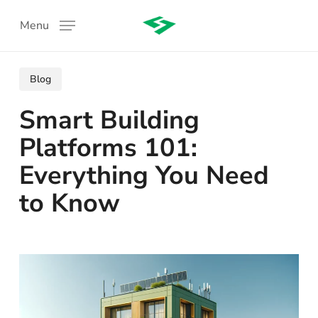
Skip
Menu
to
main
content
Blog
Smart Building
Platforms 101:
Everything You Need
to Know
: