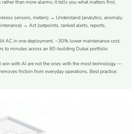
 rather than more alarms; it tells you what matters first,
eless sensors, meters) → Understand (analytics, anomaly
aintenance) → Act (setpoints, ranked alerts, reports,
it AC in one deployment, ~30% lower maintenance cost,
rs to minutes across an 80-building Dubai portfolio
t win with AI are not the ones with the most technology —
removes friction from everyday operations. Best practice: