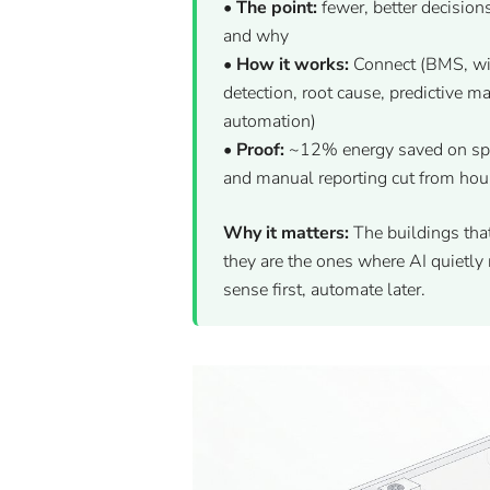
•
The point:
fewer, better decisions
and why
•
How it works:
Connect (BMS, wir
detection, root cause, predictive m
automation)
•
Proof:
~12% energy saved on spl
and manual reporting cut from hou
Why it matters:
The buildings tha
they are the ones where AI quietly 
sense first, automate later.