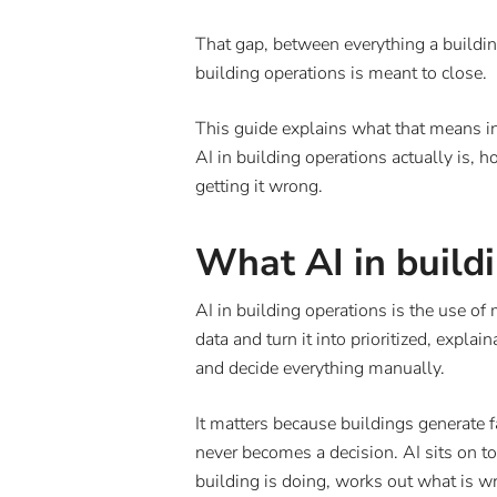
That gap, between everything a buildin
building operations is meant to close.
This guide explains what that means in
AI in building operations actually is, 
getting it wrong.
What AI in build
AI in building operations is the use of 
data and turn it into prioritized, expla
and decide everything manually.
It matters because buildings generate 
never becomes a decision. AI sits on top
building is doing, works out what is w