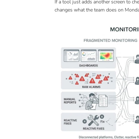
If a tool just adds another screen to che
changes what the team does on Mond