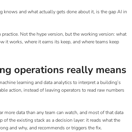
g knows and what actually gets done about it, is the gap AI in
 practice. Not the hype version, but the working version: what
how it works, where it earns its keep, and where teams keep
ing operations really means
machine learning and data analytics to interpret a building’s
inable action, instead of leaving operators to read raw numbers
far more data than any team can watch, and most of that data
 of the existing stack as a decision layer: it reads what the
rong and why, and recommends or triggers the fix.