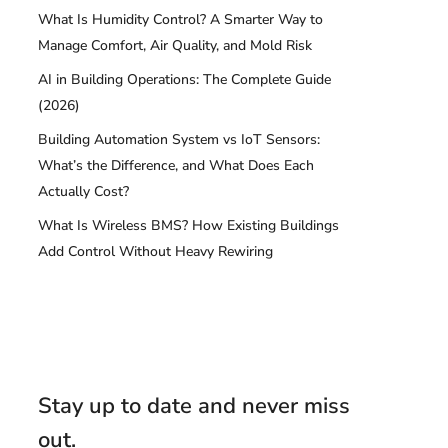
What Is Humidity Control? A Smarter Way to
Manage Comfort, Air Quality, and Mold Risk
AI in Building Operations: The Complete Guide
(2026)
Building Automation System vs IoT Sensors:
What’s the Difference, and What Does Each
Actually Cost?
What Is Wireless BMS? How Existing Buildings
Add Control Without Heavy Rewiring
Stay up to date and never miss
out.