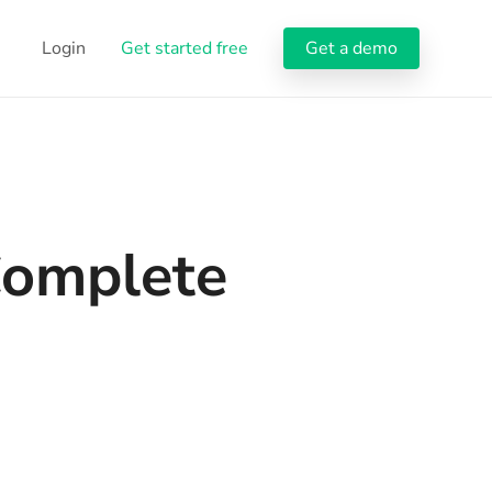
Login
Get started free
Get a demo
Complete