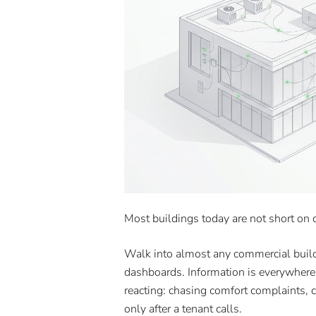
Most buildings today are not short on d
Walk into almost any commercial build
dashboards. Information is everywhere. 
reacting: chasing comfort complaints, cl
only after a tenant calls.