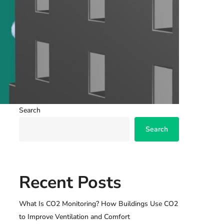
Search
Search
Recent Posts
What Is CO2 Monitoring? How Buildings Use CO2
to Improve Ventilation and Comfort