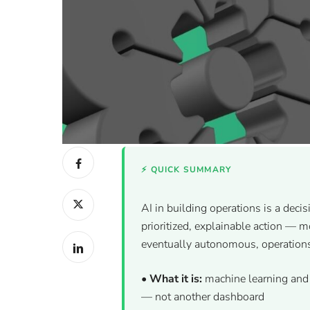
⚡ QUICK SUMMARY
AI in building operations is a decis
prioritized, explainable action — 
eventually autonomous, operation
•
What it is:
machine learning and 
— not another dashboard