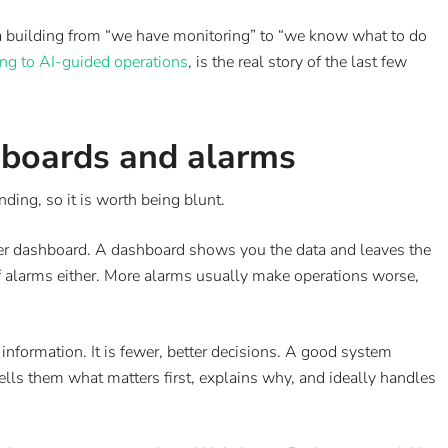
 a building from “we have monitoring” to “we know what to do
ng to AI-guided operations
, is the real story of the last few
shboards and alarms
ing, so it is worth being blunt.
ttier dashboard. A dashboard shows you the data and leaves the
e of alarms either. More alarms usually make operations worse,
 information. It is fewer, better decisions. A good system
ells them what matters first, explains why, and ideally handles