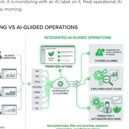
ck, it is monitoring with an AI label on it. Real operational AI
ay morning.