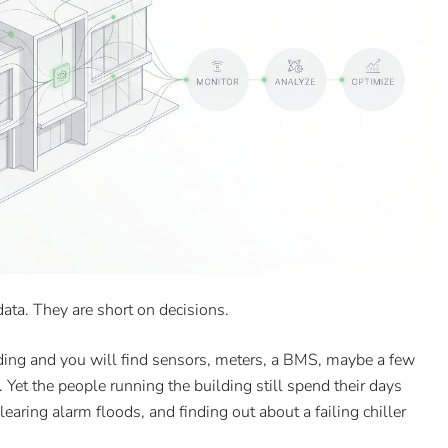
ata. They are short on decisions.
ing and you will find sensors, meters, a BMS, maybe a few
Yet the people running the building still spend their days
earing alarm floods, and finding out about a failing chiller