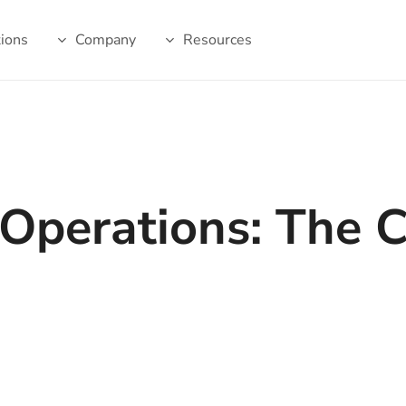
tions
Company
Resources
g Operations: The 