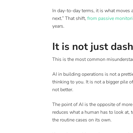
In day-to-day terms, it is what moves
next.” That shift,
from passive monitori
years.
It is not just da
This is the most common misunderstand
AI in building operations is not a pre
thinking to you. It is not a bigger pil
not better.
The point of AI is the opposite of more
reduces what a human has to look at, t
the routine cases on its own.