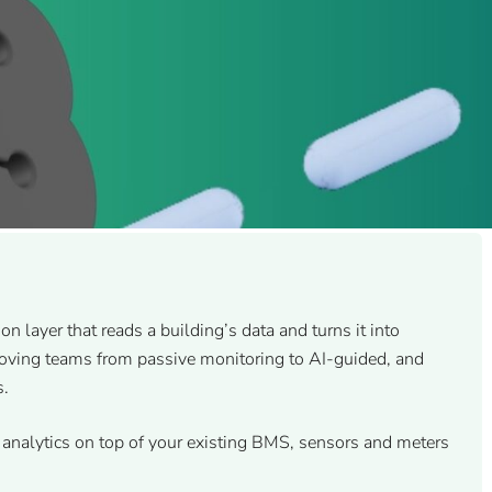
ion layer that reads a building’s data and turns it into
moving teams from passive monitoring to AI-guided, and
s.
analytics on top of your existing BMS, sensors and meters