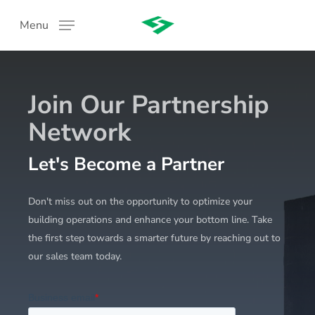
Skip
Menu
to
main
content
Join Our Partnership
Network
Let's Become a Partner
:
Don't miss out on the opportunity to optimize your
building operations and enhance your bottom line. Take
the first step towards a smarter future by reaching out to
our sales team today.