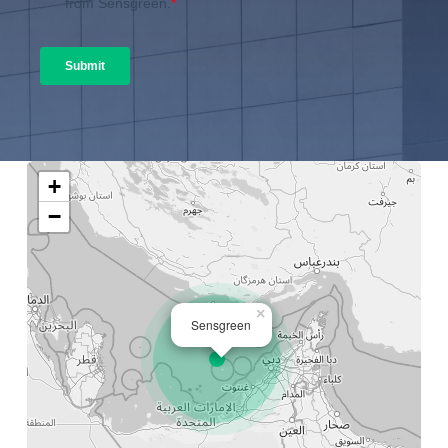
+
−
×
Sensgreen