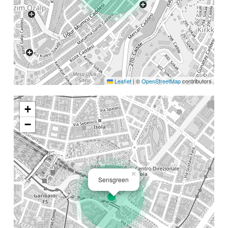
Leaflet
|
©
OpenStreetMap
contributors
+
−
×
Sensgreen