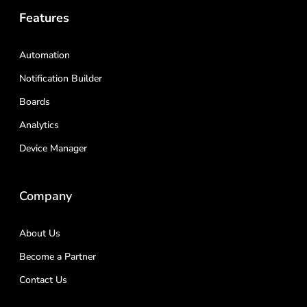
Features
Automation
Notification Builder
Boards
Analytics
Device Manager
Company
About Us
Become a Partner
Contact Us