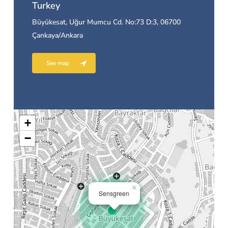
Turkey
Büyükesat, Uğur Mumcu Cd. No:73 D:3, 06700
Çankaya/Ankara
See map
+
−
×
Sensgreen