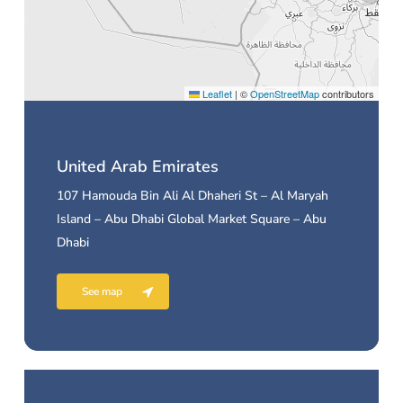
Leaflet
|
©
OpenStreetMap
contributors
United Arab Emirates
107 Hamouda Bin Ali Al Dhaheri St – Al Maryah
Island – Abu Dhabi Global Market Square – Abu
Dhabi
See map