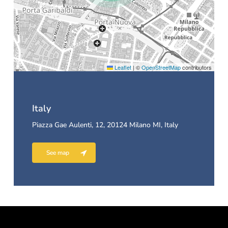
Leaflet
|
©
OpenStreetMap
contributors
Italy
Piazza Gae Aulenti, 12, 20124 Milano MI, Italy
See map