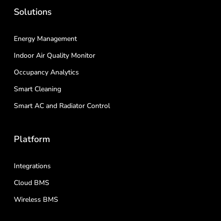
Solutions
Energy Management
Indoor Air Quality Monitor
Occupancy Analytics
Smart Cleaning
Smart AC and Radiator Control
Platform
Integrations
Cloud BMS
Wireless BMS