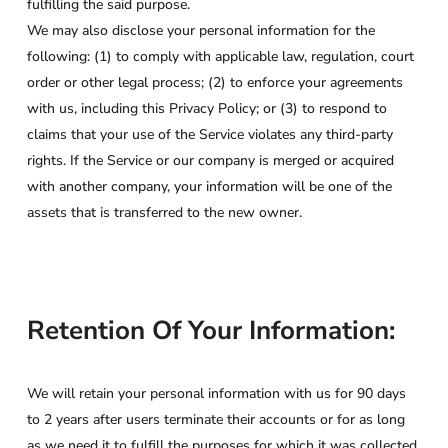
fulfilling the said purpose.
We may also disclose your personal information for the
following: (1) to comply with applicable law, regulation, court
order or other legal process; (2) to enforce your agreements
with us, including this Privacy Policy; or (3) to respond to
claims that your use of the Service violates any third-party
rights. If the Service or our company is merged or acquired
with another company, your information will be one of the
assets that is transferred to the new owner.
Retention Of Your Information:
We will retain your personal information with us for 90 days
to 2 years after users terminate their accounts or for as long
as we need it to fulfill the purposes for which it was collected