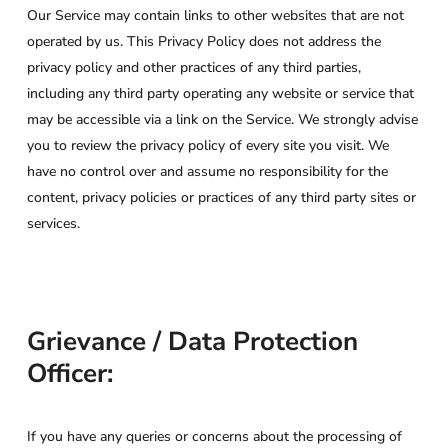
Our Service may contain links to other websites that are not
operated by us. This Privacy Policy does not address the
privacy policy and other practices of any third parties,
including any third party operating any website or service that
may be accessible via a link on the Service. We strongly advise
you to review the privacy policy of every site you visit. We
have no control over and assume no responsibility for the
content, privacy policies or practices of any third party sites or
services.
Grievance / Data Protection
Officer:
If you have any queries or concerns about the processing of