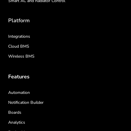
Smart AC and Radiator Control
Platform
Integrations
Cloud BMS
Wireless BMS
Features
Automation
Notification Builder
Boards
Analytics