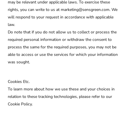
may be relevant under applicable laws. To exercise these
rights, you can write to us at marketing@sensgreen.com. We
will respond to your request in accordance with applicable
law.
Do note that if you do not allow us to collect or process the
required personal information or withdraw the consent to
process the same for the required purposes, you may not be
able to access or use the services for which your information
was sought.
Cookies Etc.
To learn more about how we use these and your choices in
relation to these tracking technologies, please refer to our
Cookie Policy.