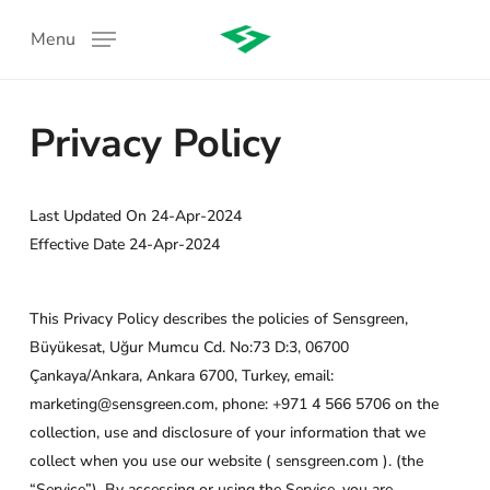
Skip
Menu
to
main
content
Privacy Policy
Last Updated On 24-Apr-2024
Effective Date 24-Apr-2024
:
This Privacy Policy describes the policies of Sensgreen,
Büyükesat, Uğur Mumcu Cd. No:73 D:3, 06700
Çankaya/Ankara, Ankara 6700, Turkey, email:
marketing@sensgreen.com, phone: +971 4 566 5706 on the
collection, use and disclosure of your information that we
collect when you use our website ( sensgreen.com ). (the
“Service”). By accessing or using the Service, you are