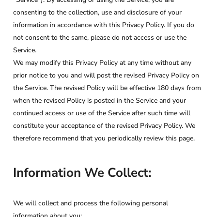
consenting to the collection, use and disclosure of your
information in accordance with this Privacy Policy. If you do
not consent to the same, please do not access or use the
Service.
We may modify this Privacy Policy at any time without any
prior notice to you and will post the revised Privacy Policy on
the Service. The revised Policy will be effective 180 days from
when the revised Policy is posted in the Service and your
continued access or use of the Service after such time will
constitute your acceptance of the revised Privacy Policy. We
therefore recommend that you periodically review this page.
Information We Collect:
We will collect and process the following personal
information about you: