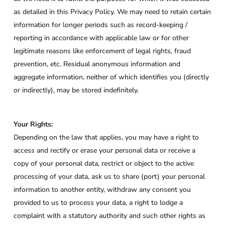
as detailed in this Privacy Policy. We may need to retain certain
information for longer periods such as record-keeping /
reporting in accordance with applicable law or for other
legitimate reasons like enforcement of legal rights, fraud
prevention, etc. Residual anonymous information and
aggregate information, neither of which identifies you (directly
or indirectly), may be stored indefinitely.
Your Rights:
Depending on the law that applies, you may have a right to
access and rectify or erase your personal data or receive a
copy of your personal data, restrict or object to the active
processing of your data, ask us to share (port) your personal
information to another entity, withdraw any consent you
provided to us to process your data, a right to lodge a
complaint with a statutory authority and such other rights as