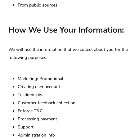
From public sources
How We Use Your Information:
We will use the information that we collect about you for the
following purposes:
Marketing/ Promotional
Creating user account
Testimonials
Customer feedback collection
Enforce T&C
Processing payment
Support
Administration info