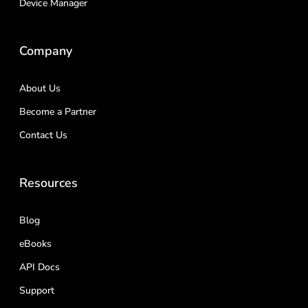
Device Manager
Company
About Us
Become a Partner
Contact Us
Resources
Blog
eBooks
API Docs
Support