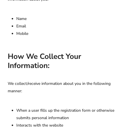
Name
Email
Mobile
How We Collect Your
Information:
We collect/receive information about you in the following
manner:
When a user fills up the registration form or otherwise
submits personal information
Interacts with the website