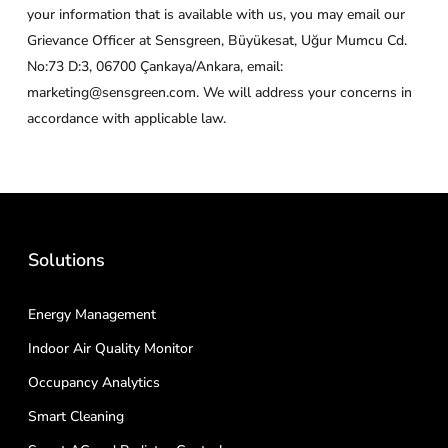
your information that is available with us, you may email our
Grievance Officer at Sensgreen, Büyükesat, Uğur Mumcu Cd.
No:73 D:3, 06700 Çankaya/Ankara, email:
marketing@sensgreen.com. We will address your concerns in
accordance with applicable law.
Solutions
Energy Management
Indoor Air Quality Monitor
Occupancy Analytics
Smart Cleaning