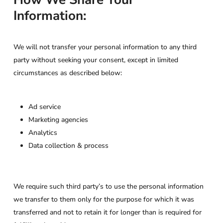
Information:
We will not transfer your personal information to any third
party without seeking your consent, except in limited
circumstances as described below:
Ad service
Marketing agencies
Analytics
Data collection & process
We require such third party’s to use the personal information
we transfer to them only for the purpose for which it was
transferred and not to retain it for longer than is required for