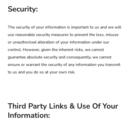
Security:
The security of your information is important to us and we will
use reasonable security measures to prevent the loss, misuse
or unauthorized alteration of your information under our
control. However, given the inherent risks, we cannot
guarantee absolute security and consequently, we cannot
ensure or warrant the security of any information you transmit
to us and you do so at your own risk.
Third Party Links & Use Of Your
Information: