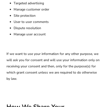
Targeted advertising
Manage customer order
Site protection
User to user comments
Dispute resolution
Manage user account
If we want to use your information for any other purpose, we
will ask you for consent and will use your information only on
receiving your consent and then, only for the purpose(s) for
which grant consent unless we are required to do otherwise
by law.
How We Share Your