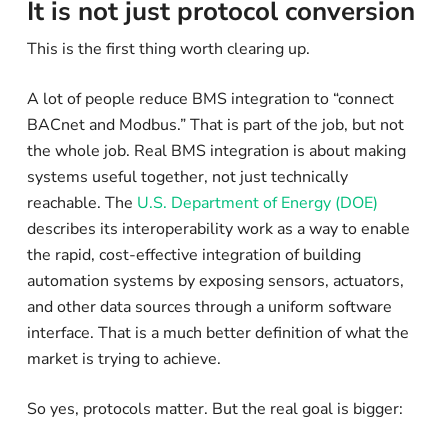
It is not just protocol conversion
This is the first thing worth clearing up.
A lot of people reduce BMS integration to “connect
BACnet and Modbus.” That is part of the job, but not
the whole job. Real BMS integration is about making
systems useful together, not just technically
reachable. The
U.S. Department of Energy (DOE)
describes its interoperability work as a way to enable
the rapid, cost-effective integration of building
automation systems by exposing sensors, actuators,
and other data sources through a uniform software
interface. That is a much better definition of what the
market is trying to achieve.
So yes, protocols matter. But the real goal is bigger: