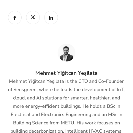
Mehmet Yiğitcan Yeşilata
Mehmet Yiğitcan Yeşilata is the CTO and Co-Founder
of Sensgreen, where he leads the development of IoT,
cloud, and AI solutions for smarter, healthier, and
more energy-efficient buildings. He holds a BSc in
Electrical and Electronics Engineering and an MSc in
Building Science from METU. His work focuses on
building decarbonization, intelligent HVAC systems,