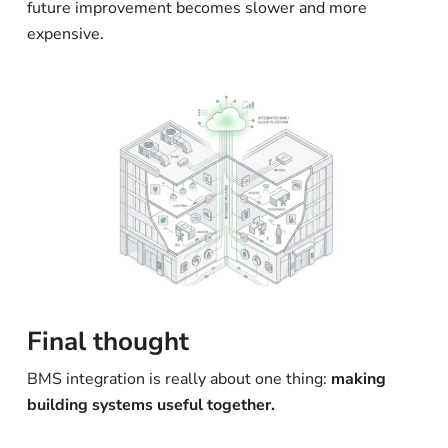
future improvement becomes slower and more
expensive.
Final thought
BMS integration is really about one thing:
making
building systems useful together.