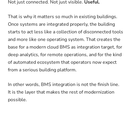
Not just connected. Not just visible.
Useful.
That is why it matters so much in existing buildings.
Once systems are integrated properly, the building
starts to act less like a collection of disconnected tools
and more like one operating system. That creates the
base for a modern cloud BMS as integration target, for
deep analytics, for remote operations, and for the kind
of automated ecosystem that operators now expect
from a serious building platform.
In other words, BMS integration is not the finish line.
It is the layer that makes the rest of modernization
possible.