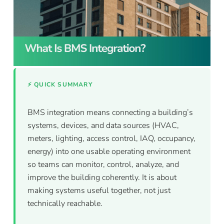
⚡ QUICK SUMMARY
BMS integration means connecting a building’s
systems, devices, and data sources (HVAC,
meters, lighting, access control, IAQ, occupancy,
energy) into one usable operating environment
so teams can monitor, control, analyze, and
improve the building coherently. It is about
making systems useful together, not just
technically reachable.