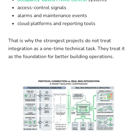
access-control signals
alarms and maintenance events
cloud platforms and reporting tools
That is why the strongest projects do not treat
integration as a one-time technical task. They treat it
as the foundation for better building operations.