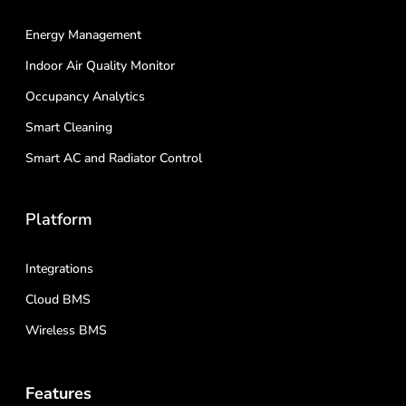
Energy Management
Indoor Air Quality Monitor
Occupancy Analytics
Smart Cleaning
Smart AC and Radiator Control
Platform
Integrations
Cloud BMS
Wireless BMS
Features