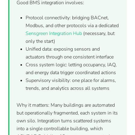
Good BMS integration involves:
Protocol connectivity: bridging BACnet,
Modbus, and other protocols via a dedicated
Sensgreen Integration Hub
(necessary, but
only the start)
Unified data: exposing sensors and
actuators through one consistent interface
Cross system logic: letting occupancy, IAQ,
and energy data trigger coordinated actions
Supervisory visibility: one place for alarms,
trends, and analytics across all systems
Why it matters: Many buildings are automated
but operationally fragmented, each system in its
own silo. Integration turns scattered systems
into a single controllable building, which