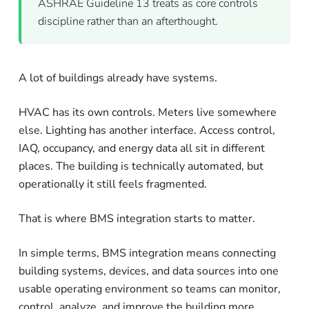
ASHRAE Guideline 13 treats as core controls
discipline rather than an afterthought.
A lot of buildings already have systems.
HVAC has its own controls. Meters live somewhere
else. Lighting has another interface. Access control,
IAQ, occupancy, and energy data all sit in different
places. The building is technically automated, but
operationally it still feels fragmented.
That is where BMS integration starts to matter.
In simple terms, BMS integration means connecting
building systems, devices, and data sources into one
usable operating environment so teams can monitor,
control, analyze, and improve the building more