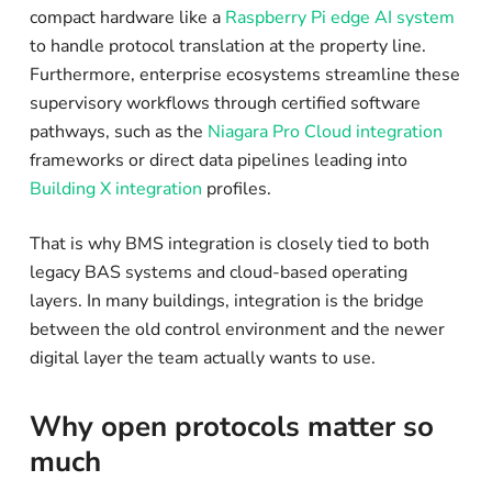
compact hardware like a
Raspberry Pi edge AI system
to handle protocol translation at the property line.
Furthermore, enterprise ecosystems streamline these
supervisory workflows through certified software
pathways, such as the
Niagara Pro Cloud integration
frameworks or direct data pipelines leading into
Building X integration
profiles.
That is why BMS integration is closely tied to both
legacy BAS systems and cloud-based operating
layers. In many buildings, integration is the bridge
between the old control environment and the newer
digital layer the team actually wants to use.
Why open protocols matter so
much