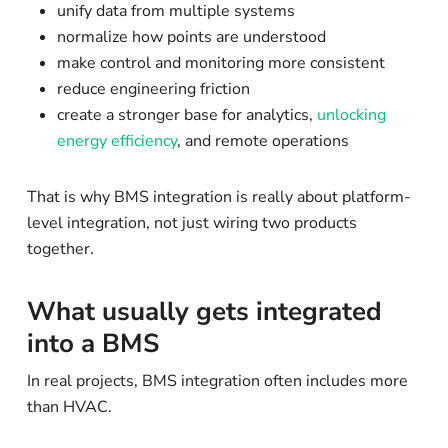
unify data from multiple systems
normalize how points are understood
make control and monitoring more consistent
reduce engineering friction
create a stronger base for analytics,
unlocking
energy efficiency
, and remote operations
That is why BMS integration is really about platform-
level integration, not just wiring two products
together.
What usually gets integrated
into a BMS
In real projects, BMS integration often includes more
than HVAC.