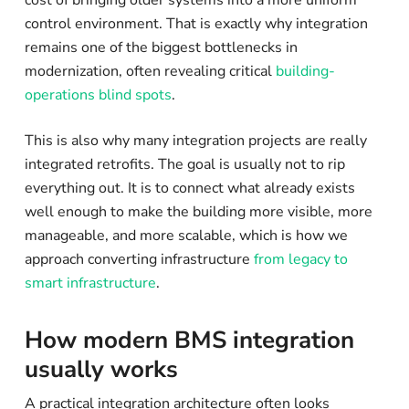
control environment. That is exactly why integration
remains one of the biggest bottlenecks in
modernization, often revealing critical
building-
operations blind spots
.
This is also why many integration projects are really
integrated retrofits. The goal is usually not to rip
everything out. It is to connect what already exists
well enough to make the building more visible, more
manageable, and more scalable, which is how we
approach converting infrastructure
from legacy to
smart infrastructure
.
How modern BMS integration
usually works
A practical integration architecture often looks