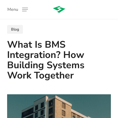
Skip
Menu
to
main
content
Blog
What Is BMS
Integration? How
Building Systems
Work Together
: