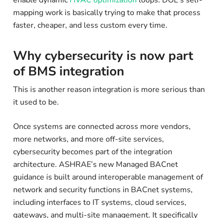
mapping work is basically trying to make that process
faster, cheaper, and less custom every time.
Why cybersecurity is now part
of BMS integration
This is another reason integration is more serious than
it used to be.
Once systems are connected across more vendors,
more networks, and more off-site services,
cybersecurity becomes part of the integration
architecture. ASHRAE’s new Managed BACnet
guidance is built around interoperable management of
network and security functions in BACnet systems,
including interfaces to IT systems, cloud services,
gateways, and multi-site management. It specifically