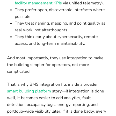
facility management KPIs
via unified telemetry).
They prefer open, discoverable interfaces where
possible.
They treat naming, mapping, and point quality as
real work, not afterthoughts.
They think early about cybersecurity, remote
access, and long-term maintainability.
And most importantly, they use integration to make
the building simpler for operators, not more
complicated.
That is why BMS integration fits inside a broader
smart building platform
story—if integration is done
well, it becomes easier to add analytics, fault
detection, occupancy logic, energy reporting, and
portfolio-wide visibility later. If it is done badly, every