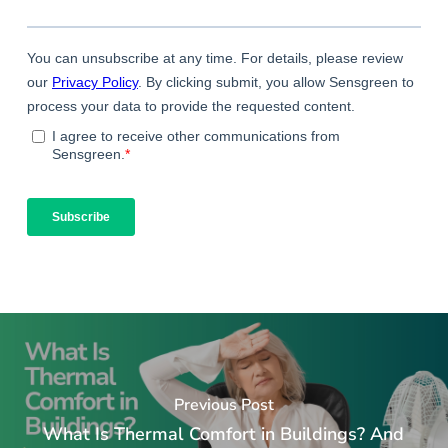
Previous Post
What Is Thermal Comfort in Buildings? And