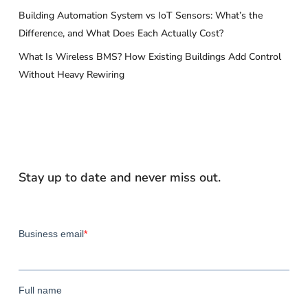
Building Automation System vs IoT Sensors: What’s the
Difference, and What Does Each Actually Cost?
What Is Wireless BMS? How Existing Buildings Add Control
Without Heavy Rewiring
Stay up to date and never miss out.