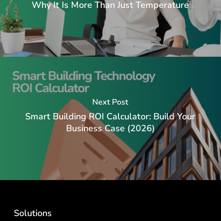
Why It Is More Than Just Temperature
Next Post
Smart Building ROI Calculator: Build Your
Business Case (2026)
Solutions