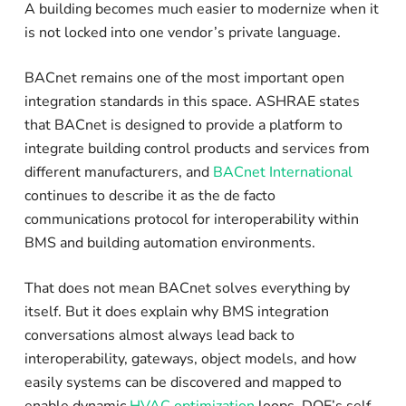
A building becomes much easier to modernize when it
is not locked into one vendor’s private language.
BACnet remains one of the most important open
integration standards in this space. ASHRAE states
that BACnet is designed to provide a platform to
integrate building control products and services from
different manufacturers, and
BACnet International
continues to describe it as the de facto
communications protocol for interoperability within
BMS and building automation environments.
That does not mean BACnet solves everything by
itself. But it does explain why BMS integration
conversations almost always lead back to
interoperability, gateways, object models, and how
easily systems can be discovered and mapped to
enable dynamic
HVAC optimization
loops. DOE’s self-