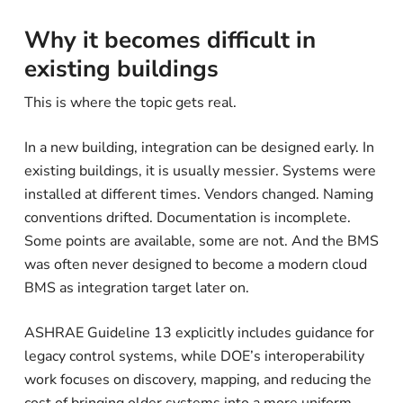
Why it becomes difficult in
existing buildings
This is where the topic gets real.
In a new building, integration can be designed early. In
existing buildings, it is usually messier. Systems were
installed at different times. Vendors changed. Naming
conventions drifted. Documentation is incomplete.
Some points are available, some are not. And the BMS
was often never designed to become a modern cloud
BMS as integration target later on.
ASHRAE Guideline 13 explicitly includes guidance for
legacy control systems, while DOE’s interoperability
work focuses on discovery, mapping, and reducing the
cost of bringing older systems into a more uniform