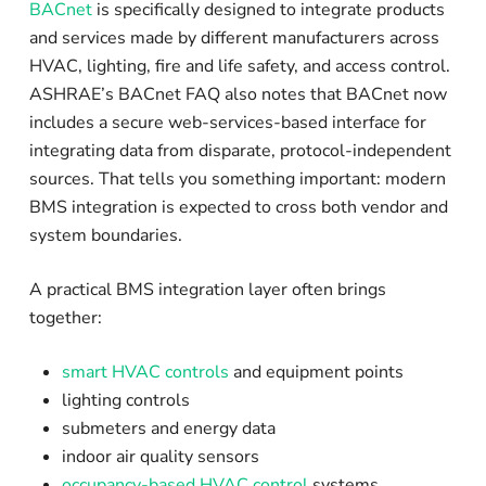
BACnet
is specifically designed to integrate products
and services made by different manufacturers across
HVAC, lighting, fire and life safety, and access control.
ASHRAE’s BACnet FAQ also notes that BACnet now
includes a secure web-services-based interface for
integrating data from disparate, protocol-independent
sources. That tells you something important: modern
BMS integration is expected to cross both vendor and
system boundaries.
A practical BMS integration layer often brings
together:
smart HVAC controls
and equipment points
lighting controls
submeters and energy data
indoor air quality sensors
occupancy-based HVAC control
systems