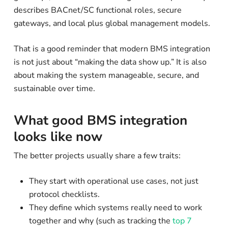
describes BACnet/SC functional roles, secure
gateways, and local plus global management models.
That is a good reminder that modern BMS integration
is not just about “making the data show up.” It is also
about making the system manageable, secure, and
sustainable over time.
What good BMS integration
looks like now
The better projects usually share a few traits:
They start with operational use cases, not just
protocol checklists.
They define which systems really need to work
together and why (such as tracking the
top 7