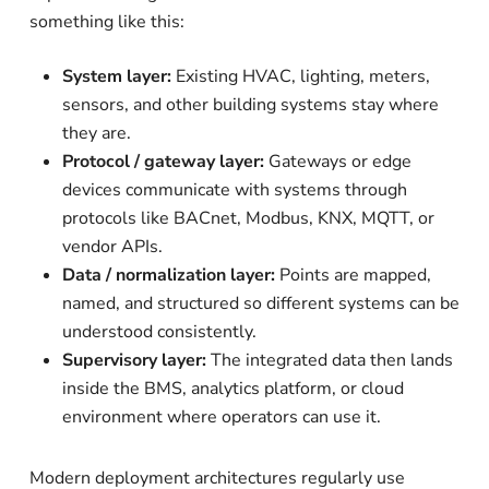
something like this:
System layer:
Existing HVAC, lighting, meters,
sensors, and other building systems stay where
they are.
Protocol / gateway layer:
Gateways or edge
devices communicate with systems through
protocols like BACnet, Modbus, KNX, MQTT, or
vendor APIs.
Data / normalization layer:
Points are mapped,
named, and structured so different systems can be
understood consistently.
Supervisory layer:
The integrated data then lands
inside the BMS, analytics platform, or cloud
environment where operators can use it.
Modern deployment architectures regularly use