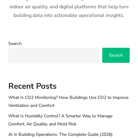
indoor air quality, and digital platforms that help turn
building data into actionable operational insights.
Search
Search
Recent Posts
What Is CO2 Monitoring? How Buildings Use CO2 to Improve
Ventilation and Comfort
What Is Humidity Control? A Smarter Way to Manage
Comfort, Air Quality, and Mold Risk
AI in Building Operations: The Complete Guide (2026)