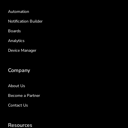
Automation
Notification Builder
Boards
Analytics
Device Manager
Company
About Us
Become a Partner
Contact Us
Resources