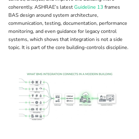
coherently. ASHRAE’s latest
Guideline 13
frames
BAS design around system architecture,
communication, testing, documentation, performance
monitoring, and even guidance for legacy control
systems, which shows that integration is not a side
topic. It is part of the core building-controls discipline.